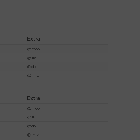
Extra
@mdo
@illo
@cb
@mrz
Extra
@mdo
@illo
@cb
@mrz