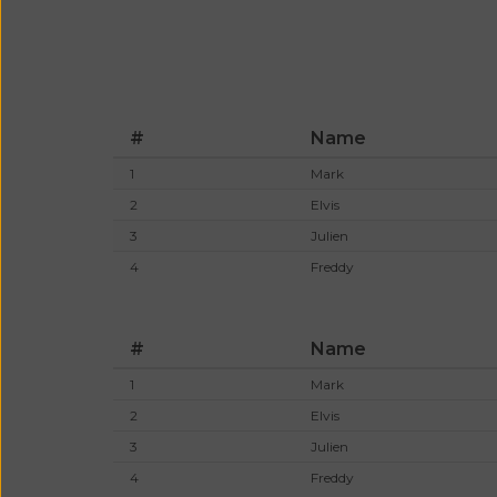
#
Name
1
Mark
2
Elvis
3
Julien
4
Freddy
#
Name
1
Mark
2
Elvis
3
Julien
4
Freddy