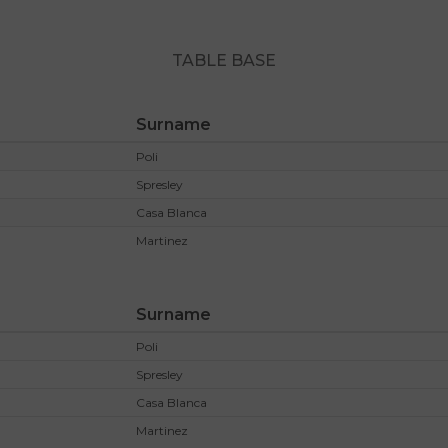
TABLE BASE
Surname
Poli
Spresley
Casa Blanca
Martinez
Surname
Poli
Spresley
Casa Blanca
Martinez