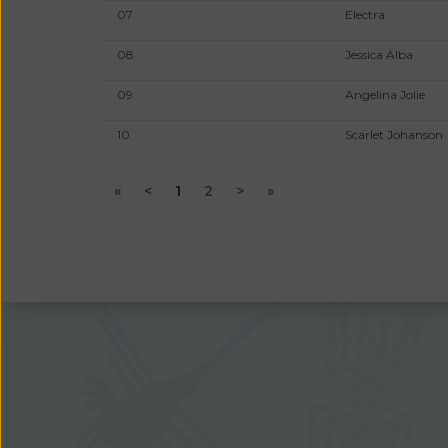
07
Electra
08
Jessica Alba
09
Angelina Jolie
10
Scarlet Johanson
«
<
1
2
>
»