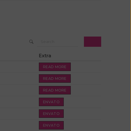
Extra
READ MORE
READ MORE
READ MORE
ENVATO
ENVATO
ENVATO