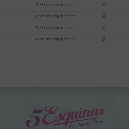
Porta sociosqu proident
Porta sociosqu proident
Porta sociosqu proident
Porta sociosqu proident