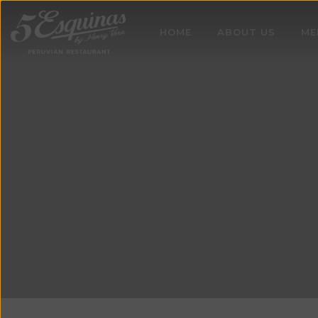
HOME
ABOUT US
ME