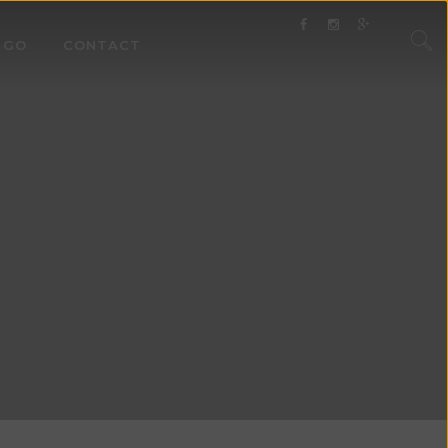
 GO
CONTACT