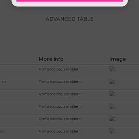
ADVANCED TABLE
More info
Image
Porta sociosqu proident
kman
Porta sociosqu proident
Porta sociosqu proident
Porta sociosqu proident
Porta sociosqu proident
ng
Porta sociosqu proident