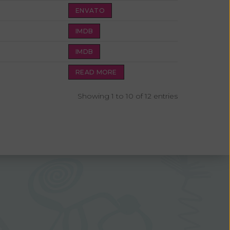
ENVATO
IMDB
IMDB
READ MORE
Showing 1 to 10 of 12 entries