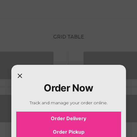
GRID TABLE
Order Now
Track and manage your order online.
Order Delivery
Order Pickup