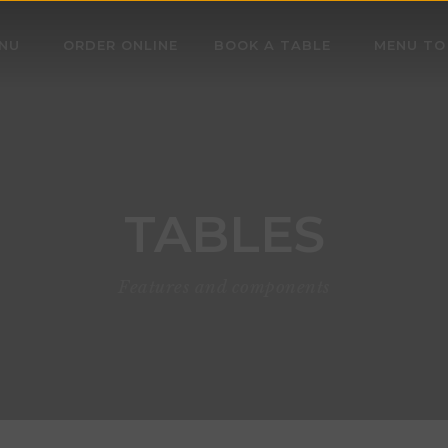
NU
ORDER ONLINE
BOOK A TABLE
MENU TO
TABLES
Features and components