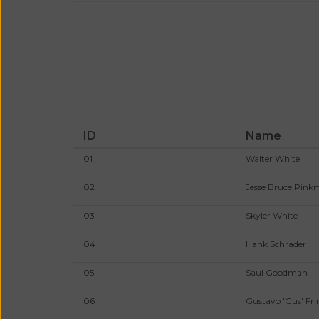
ID
Name
01
Walter White
02
Jesse Bruce Pin
03
Skyler White
04
Hank Schrader
05
Saul Goodman
06
Gustavo 'Gus' Fri