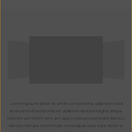
Lorem ipsum dolor sit amet consectetur adipiscin tsed
doeiusmod temporidunt utlabore doloremagna aliqua.
Utenim ad minim veni am quis nostrud exercitatio llamco
laboris nisi uea commodo consequat aute irure dolor in