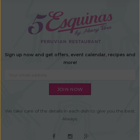
Sign up now and get offers, event calendar, recipes and
more!
We take care of the details in each dish to give you the best.
Always.