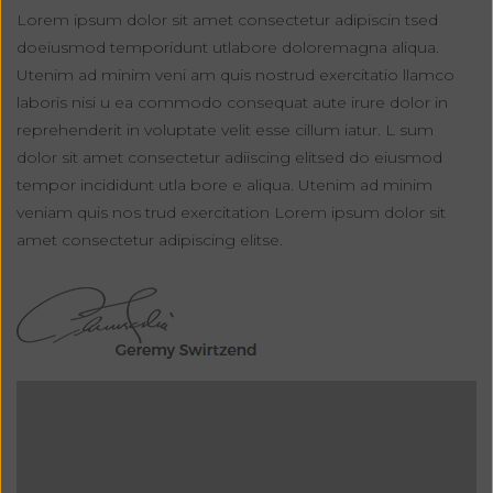
Lorem ipsum dolor sit amet consectetur adipiscin tsed
doeiusmod temporidunt utlabore doloremagna aliqua.
Utenim ad minim veni am quis nostrud exercitatio llamco
laboris nisi u ea commodo consequat aute irure dolor in
reprehenderit in voluptate velit esse cillum iatur. L sum
dolor sit amet consectetur adiiscing elitsed do eiusmod
tempor incididunt utla bore e aliqua. Utenim ad minim
veniam quis nos trud exercitation Lorem ipsum dolor sit
amet consectetur adipiscing elitse.