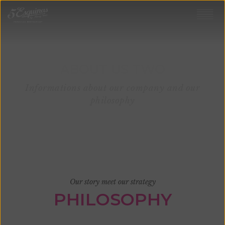
ABOUT US TWO
Informations about our company and our
philosophy
Our story meet our strategy
PHILOSOPHY