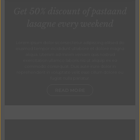
Get 50% discount of pastaand
lasagne every weekend
Lorem ipsum dolor siconsectetur adipiscing elitsed do
eiusmod tempor incididunt utlabore et dolore magna
aliqua. Utenim ad minim veniam quis nostrud
exercitation ullamco laboris nisi ut aliquip ex ea
commodo consequat. Duis aute irure dolor in
reprehenderit in voluptate velit esse cillum dolore eu
fugiat nulla pariatur.
READ MORE